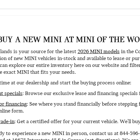
BUY A NEW MINI AT MINI OF THE W
ands is your source for the latest
2026 MINI models
in the C
ion of new MINI vehicles in-stock and available to lease or p
n explore our entire inventory here on our website and filter 
he exact MINI that fits your needs.
time at our dealership and start the buying process online:
t specials
: Browse our exclusive lease and financing special
for financing
: See where you stand financially before stepping
nline form.
rade-in
: Get a certified offer for your current vehicle. We'll b
y to experience a new MINI in person, contact us at 844-596-4