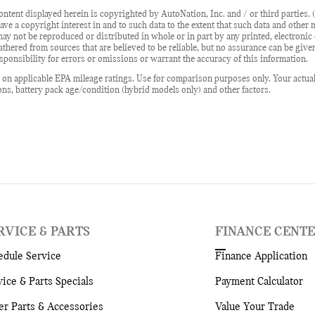
ontent displayed herein is copyrighted by AutoNation, Inc. and / or third parties. (
ave a copyright interest in and to such data to the extent that such data and other
may not be reproduced or distributed in whole or in part by any printed, electroni
gathered from sources that are believed to be reliable, but no assurance can be give
ponsibility for errors or omissions or warrant the accuracy of this information.
on applicable EPA mileage ratings. Use for comparison purposes only. Your actua
ons, battery pack age/condition (hybrid models only) and other factors.
RVICE & PARTS
FINANCE CENT
edule Service
Finance Application
vice & Parts Specials
Payment Calculator
er Parts & Accessories
Value Your Trade