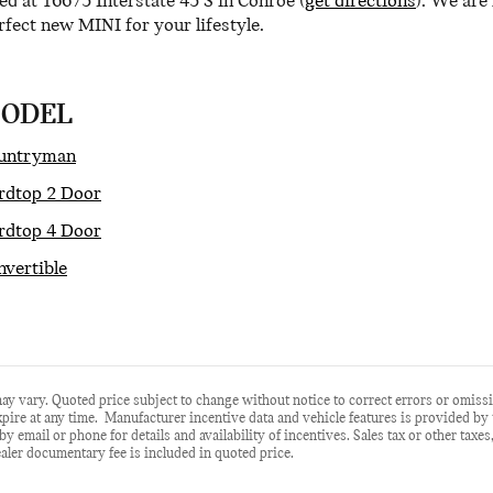
ed at 16675 Interstate 45 S in Conroe (
get directions
). We are
fect new MINI for your lifestyle.
MODEL
untryman
dtop 2 Door
dtop 4 Door
vertible
ay vary. Quoted price subject to change without notice to correct errors or omiss
ire at any time. Manufacturer incentive data and vehicle features is provided by th
by email or phone for details and availability of incentives. Sales tax or other taxes
aler documentary fee is included in quoted price.