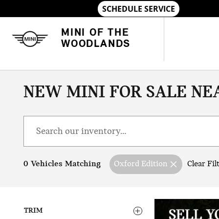
Skip to main content
MINI OF THE
WOODLANDS
NEW MINI FOR SALE NE
0 Vehicles Matching
Oxford Edition
Clear Fil
TRIM