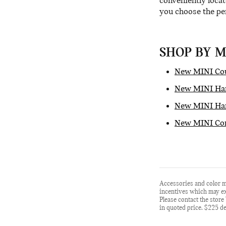
conveniently locat
you choose the per
SHOP BY 
New MINI Co
New MINI Har
New MINI Har
New MINI Con
Accessories and color m
incentives which may exp
Please contact the store 
in quoted price. $225 de