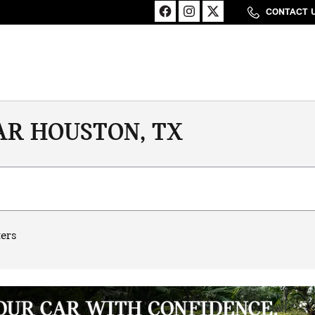
CONTACT 
AR HOUSTON, TX
ters