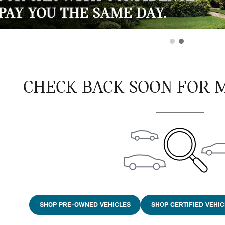
CHECK BACK SOON FOR 
SHOP PRE-OWNED VEHICLES
SHOP CERTIFIED VEHIC