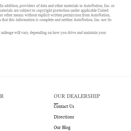
In addition, providers of data and other materials to AutoNation, Inc. or
 materials are subject to copyright protection under applicable United
c or other means without explicit written permission from AutoNation,
n that this information is complete and neither AutoNation, Inc. nor its
l mileage will vary, depending on how you drive and maintain your
ER
OUR DEALERSHIP
Contact Us
Directions
Our Blog