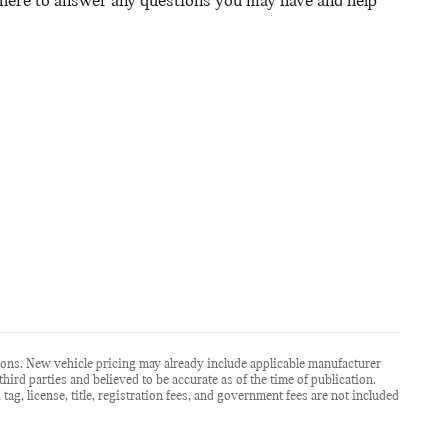
 here to answer any questions you may have and help
ions. New vehicle pricing may already include applicable manufacturer
ird parties and believed to be accurate as of the time of publication.
, tag, license, title, registration fees, and government fees are not included