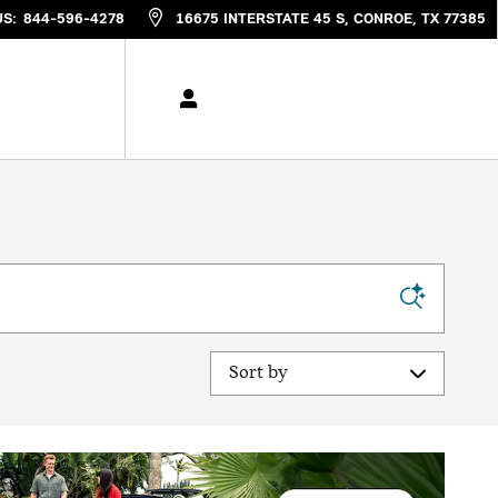
US
:
844-596-4278
16675 INTERSTATE 45 S
CONROE
,
TX
77385
Sort by