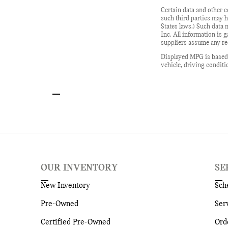
Certain data and other c
such third parties may h
States laws.) Such data 
Inc. All information is 
suppliers assume any res
Displayed MPG is based 
vehicle, driving conditi
OUR INVENTORY
SE
New Inventory
Sch
Pre-Owned
Ser
Certified Pre-Owned
Ord