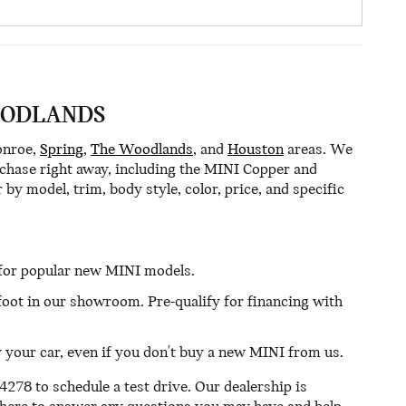
OODLANDS
onroe,
Spring
,
The Woodlands
, and
Houston
areas. We
urchase right away, including the MINI Copper and
by model, trim, body style, color, price, and specific
s for popular new MINI models.
 foot in our showroom. Pre-qualify for financing with
uy your car, even if you don't buy a new MINI from us.
278 to schedule a test drive. Our dealership is