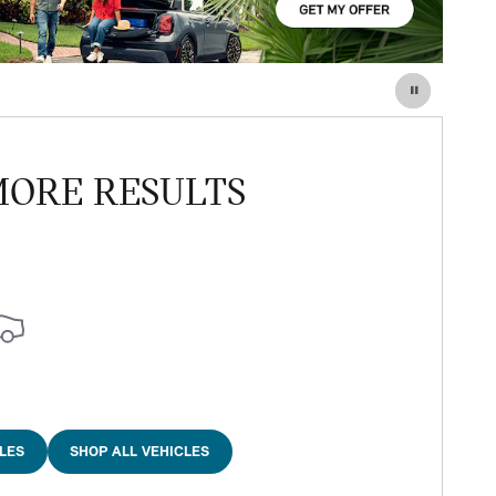
MORE RESULTS
LES
SHOP ALL VEHICLES