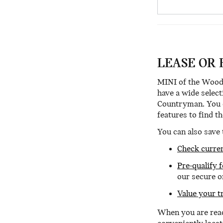
LEASE OR 
MINI of the Woodl
have a wide select
Countryman. You ca
features to find t
You can also save 
Check curren
Pre-qualify 
our secure o
Value your t
When you are read