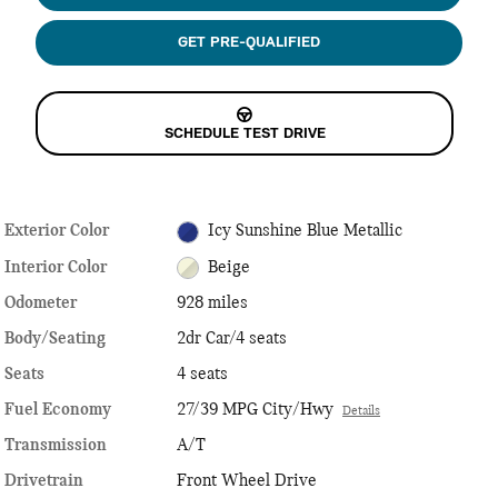
GET PRE-QUALIFIED
SCHEDULE TEST DRIVE
Exterior Color
Icy Sunshine Blue Metallic
Interior Color
Beige
Odometer
928 miles
Body/Seating
2dr Car/4 seats
Seats
4 seats
Fuel Economy
27/39 MPG City/Hwy
Details
Transmission
A/T
Drivetrain
Front Wheel Drive