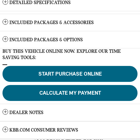
DETAILED SPECIFICATIONS
INCLUDED PACKAGES & ACCESSORIES
INCLUDED PACKAGES & OPTIONS
BUY THIS VEHICLE ONLINE NOW. EXPLORE OUR TIME
SAVING TOOLS:
START PURCHASE ONLINE
CALCULATE MY PAYMENT
DEALER NOTES
KBB.COM CONSUMER REVIEWS