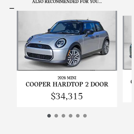
ALSO RECOMMENDED FOR YOU...
Slide 1 of 6
2026 MINI
COOPER HARDTOP 2 DOOR
$34,315