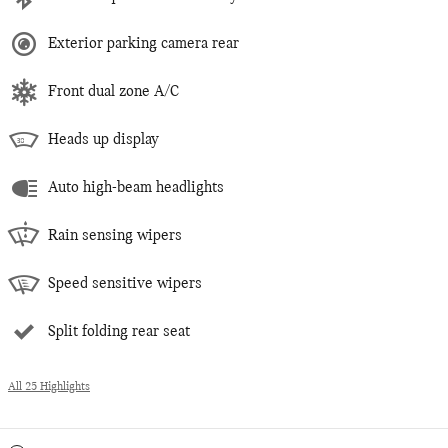
Exterior parking camera rear
Front dual zone A/C
Heads up display
Auto high-beam headlights
Rain sensing wipers
Speed sensitive wipers
Split folding rear seat
All 25 Highlights