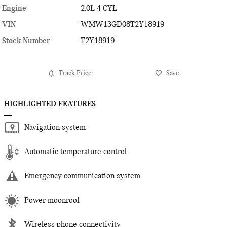
Engine
2.0L 4 CYL
VIN
WMW13GD08T2Y18919
Stock Number
T2Y18919
Track Price
Save
HIGHLIGHTED FEATURES
Navigation system
Automatic temperature control
Emergency communication system
Power moonroof
Wireless phone connectivity