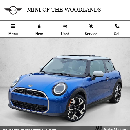
Skip to main content
MINI OF THE WOODLANDS
Menu
New
Used
Service
Call
Used 2026 MINI Hardtop 2 Door Cooper 2dr Car Photo 1 of 27