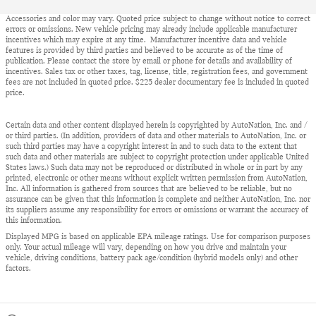
Accessories and color may vary. Quoted price subject to change without notice to correct
errors or omissions. New vehicle pricing may already include applicable manufacturer
incentives which may expire at any time. Manufacturer incentive data and vehicle
features is provided by third parties and believed to be accurate as of the time of
publication. Please contact the store by email or phone for details and availability of
incentives. Sales tax or other taxes, tag, license, title, registration fees, and government
fees are not included in quoted price. $225 dealer documentary fee is included in quoted
price.
Certain data and other content displayed herein is copyrighted by AutoNation, Inc. and /
or third parties. (In addition, providers of data and other materials to AutoNation, Inc. or
such third parties may have a copyright interest in and to such data to the extent that
such data and other materials are subject to copyright protection under applicable United
States laws.) Such data may not be reproduced or distributed in whole or in part by any
printed, electronic or other means without explicit written permission from AutoNation,
Inc. All information is gathered from sources that are believed to be reliable, but no
assurance can be given that this information is complete and neither AutoNation, Inc. nor
its suppliers assume any responsibility for errors or omissions or warrant the accuracy of
this information.
Displayed MPG is based on applicable EPA mileage ratings. Use for comparison purposes
only. Your actual mileage will vary, depending on how you drive and maintain your
vehicle, driving conditions, battery pack age/condition (hybrid models only) and other
factors.