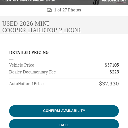
1 of 27 Photos
USED 2026 MINI
COOPER HARDTOP 2 DOOR
DETAILED PRICING
Vehicle Price
$37,105
Dealer Documentary Fee
$225
$37,330
AutoNation 1Price
CONFIRM AVAILABILITY
CALL