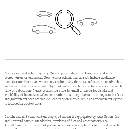
Accessories and color may vary. Quoted price subject to change without notice to
correct errors or omissions. New vehicle pricing may already include applicable
manufacturer incentives which may expire at any time. Manufacturer incentive data
and vehicle features is provided by third parties and believed to be accurate as of the
time of publication. Please contact the store by email or phone for details and
availability of incentives. Sales tax or other taxes, tag, license, title, registration fees,
and government fees are not included in quoted price. $225 dealer documentary fee
is included in quoted price.
Certain data and other content displayed herein is copyrighted by AutoNation, Inc.
and / or third parties. (In addition, providers of data and other materials to
AutoNation, Inc. or such third parties may have a copyright interest in and to such