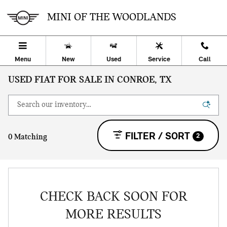
Skip to main content
MINI OF THE WOODLANDS
Menu
New
Used
Service
Call
USED FIAT FOR SALE IN CONROE, TX
FILTER / SORT
2
0 Matching
CHECK BACK SOON FOR
MORE RESULTS