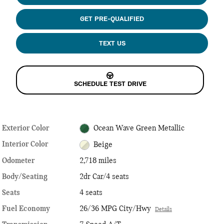
GET PRE-QUALIFIED
TEXT US
SCHEDULE TEST DRIVE
Exterior Color
Ocean Wave Green Metallic
Interior Color
Beige
Odometer
2,718 miles
Body/Seating
2dr Car/4 seats
Seats
4 seats
Fuel Economy
26/36 MPG City/Hwy
Details