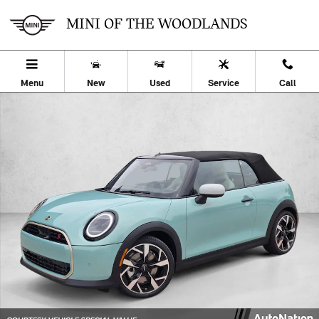
Skip to main content
MINI OF THE WOODLANDS
Menu
New
Used
Service
Call
Used 2026 MINI Convertible Cooper S 2dr Car Photo 1 of 26