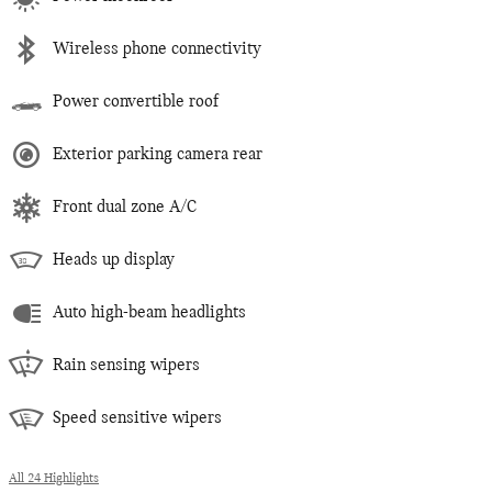
Wireless phone connectivity
Power convertible roof
Exterior parking camera rear
Front dual zone A/C
Heads up display
Auto high-beam headlights
Rain sensing wipers
Speed sensitive wipers
All 24 Highlights