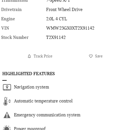
Transmission
7-Speed A/T
Drivetrain
Front Wheel Drive
Engine
2.0L 4 CYL
VIN
WMW23GX0XT2X91142
Stock Number
T2X91142
Track Price
Save
HIGHLIGHTED FEATURES
Navigation system
Automatic temperature control
Emergency communication system
Power moonroof