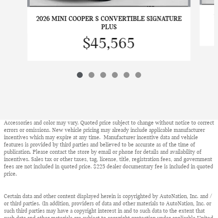
2
2026 MINI COOPER S CONVERTIBLE SIGNATURE
PLUS
$45,565
Accessories and color may vary. Quoted price subject to change without notice to correct
errors or omissions. New vehicle pricing may already include applicable manufacturer
incentives which may expire at any time. Manufacturer incentive data and vehicle
features is provided by third parties and believed to be accurate as of the time of
publication. Please contact the store by email or phone for details and availability of
incentives. Sales tax or other taxes, tag, license, title, registration fees, and government
fees are not included in quoted price. $225 dealer documentary fee is included in quoted
price.
Certain data and other content displayed herein is copyrighted by AutoNation, Inc. and /
or third parties. (In addition, providers of data and other materials to AutoNation, Inc. or
such third parties may have a copyright interest in and to such data to the extent that