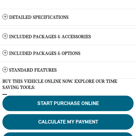
DETAILED SPECIFICATIONS
INCLUDED PACKAGES & ACCESSORIES
INCLUDED PACKAGES & OPTIONS
STANDARD FEATURES
BUY THIS VEHICLE ONLINE NOW. EXPLORE OUR TIME
SAVING TOOLS:
START PURCHASE ONLINE
CALCULATE MY PAYMENT