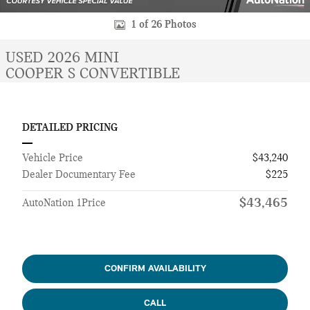
1 of 26 Photos
USED 2026 MINI
COOPER S CONVERTIBLE
DETAILED PRICING
Vehicle Price
$43,240
Dealer Documentary Fee
$225
$43,465
AutoNation 1Price
CONFIRM AVAILABILITY
CALL