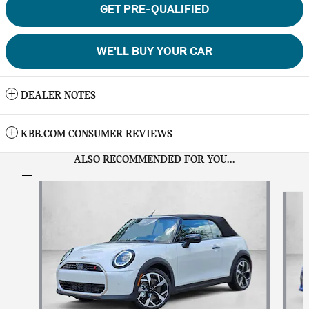
GET PRE-QUALIFIED
WE'LL BUY YOUR CAR
DEALER NOTES
KBB.COM CONSUMER REVIEWS
ALSO RECOMMENDED FOR YOU...
Slide 1 of 6