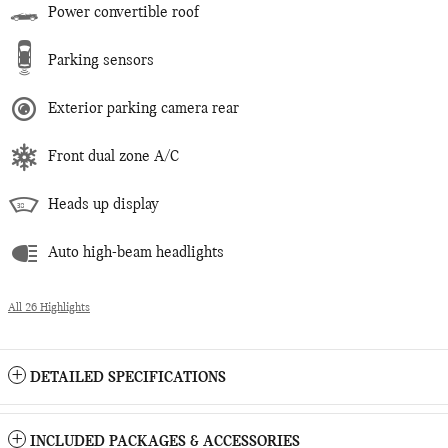
Power convertible roof
Parking sensors
Exterior parking camera rear
Front dual zone A/C
Heads up display
Auto high-beam headlights
All 26 Highlights
DETAILED SPECIFICATIONS
INCLUDED PACKAGES & ACCESSORIES