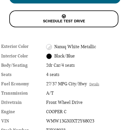
SCHEDULE TEST DRIVE
Exterior Color
Nanuq White Metallic
Interior Color
Black/Blue
Body/Seating
2dr Car/4 seats
Seats
4 seats
Fuel Economy
27/37 MPG City/Hwy
Details
Transmission
A/T
Drivetrain
Front Wheel Drive
Engine
COOPER C
VIN
WMW13GX0XT2Y68023