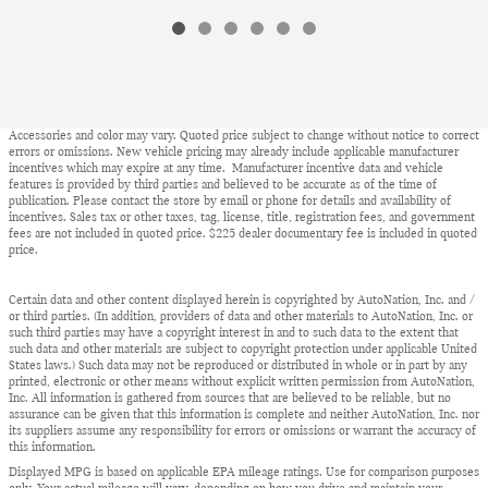
Accessories and color may vary. Quoted price subject to change without notice to correct
errors or omissions. New vehicle pricing may already include applicable manufacturer
incentives which may expire at any time. Manufacturer incentive data and vehicle
features is provided by third parties and believed to be accurate as of the time of
publication. Please contact the store by email or phone for details and availability of
incentives. Sales tax or other taxes, tag, license, title, registration fees, and government
fees are not included in quoted price. $225 dealer documentary fee is included in quoted
price.
Certain data and other content displayed herein is copyrighted by AutoNation, Inc. and /
or third parties. (In addition, providers of data and other materials to AutoNation, Inc. or
such third parties may have a copyright interest in and to such data to the extent that
such data and other materials are subject to copyright protection under applicable United
States laws.) Such data may not be reproduced or distributed in whole or in part by any
printed, electronic or other means without explicit written permission from AutoNation,
Inc. All information is gathered from sources that are believed to be reliable, but no
assurance can be given that this information is complete and neither AutoNation, Inc. nor
its suppliers assume any responsibility for errors or omissions or warrant the accuracy of
this information.
Displayed MPG is based on applicable EPA mileage ratings. Use for comparison purposes