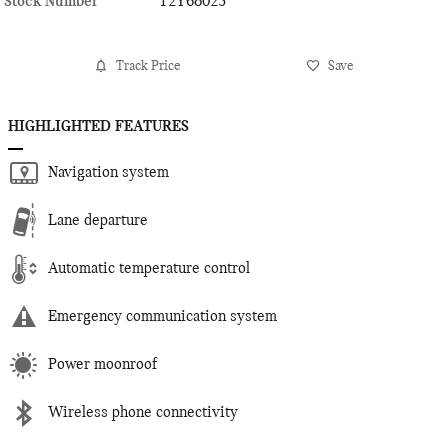
Stock Number
T2Y68023
Track Price
Save
HIGHLIGHTED FEATURES
Navigation system
Lane departure
Automatic temperature control
Emergency communication system
Power moonroof
Wireless phone connectivity