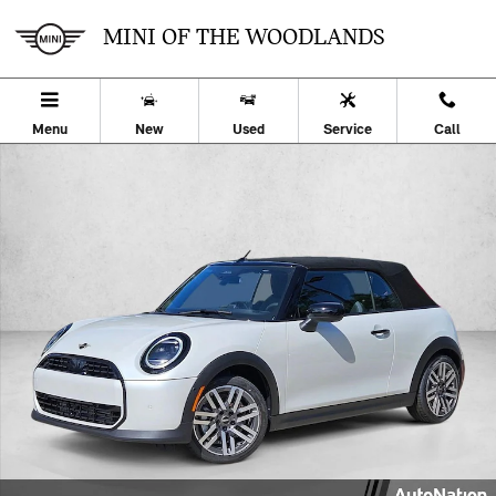
Skip to main content
MINI OF THE WOODLANDS
Menu
New
Used
Service
Call
New 2026 MINI Convertible Cooper 2dr Car Photo 1 of 24