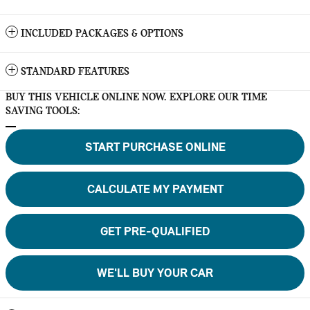
INCLUDED PACKAGES & OPTIONS
STANDARD FEATURES
BUY THIS VEHICLE ONLINE NOW. EXPLORE OUR TIME
SAVING TOOLS:
START PURCHASE ONLINE
CALCULATE MY PAYMENT
GET PRE-QUALIFIED
WE'LL BUY YOUR CAR