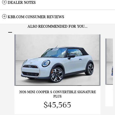
DEALER NOTES
KBB.COM CONSUMER REVIEWS
ALSO RECOMMENDED FOR YOU...
Slide 1 of 6
2
2026 MINI COOPER S CONVERTIBLE SIGNATURE
PLUS
$45,565