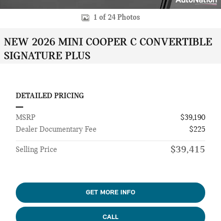
1 of 24 Photos
NEW 2026 MINI COOPER C CONVERTIBLE
SIGNATURE PLUS
DETAILED PRICING
MSRP
$39,190
Dealer Documentary Fee
$225
$39,415
Selling Price
GET MORE INFO
CALL