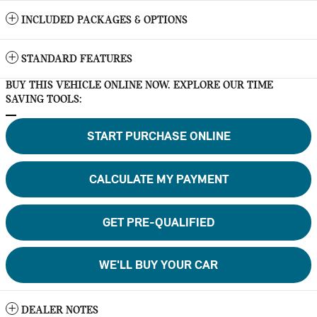
INCLUDED PACKAGES & OPTIONS
STANDARD FEATURES
BUY THIS VEHICLE ONLINE NOW. EXPLORE OUR TIME
SAVING TOOLS:
START PURCHASE ONLINE
CALCULATE MY PAYMENT
GET PRE-QUALIFIED
WE'LL BUY YOUR CAR
DEALER NOTES