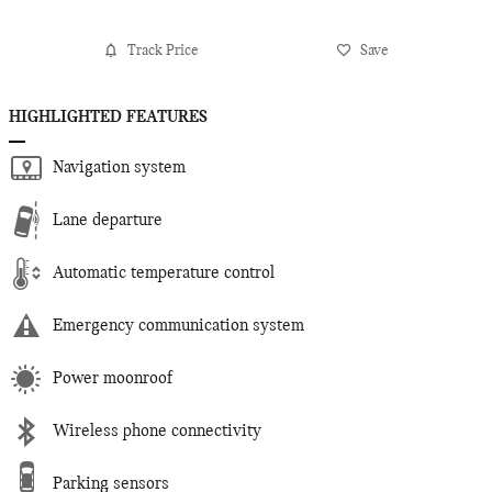
Track Price
Save
HIGHLIGHTED FEATURES
Navigation system
Lane departure
Automatic temperature control
Emergency communication system
Power moonroof
Wireless phone connectivity
Parking sensors