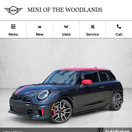
Skip to main content
MINI OF THE WOODLANDS
Menu
New
Used
Service
Call
New 2026 MINI Hardtop 2 Door John Cooper Works 2dr Car Photo 1