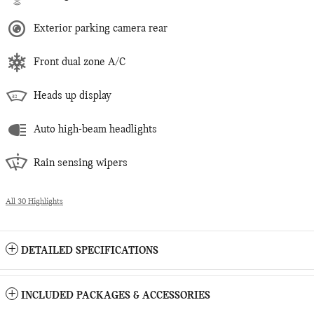
Exterior parking camera rear
Front dual zone A/C
Heads up display
Auto high-beam headlights
Rain sensing wipers
All 30 Highlights
DETAILED SPECIFICATIONS
INCLUDED PACKAGES & ACCESSORIES