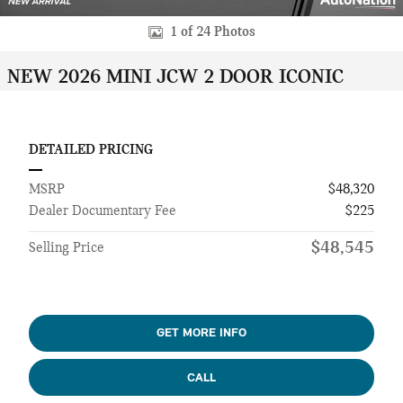
1 of 24 Photos
NEW 2026 MINI JCW 2 DOOR ICONIC
DETAILED PRICING
MSRP
$48,320
Dealer Documentary Fee
$225
$48,545
Selling Price
GET MORE INFO
CALL