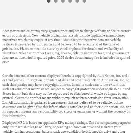
Accessories and color may vary. Quoted price subject to change without notice to correct
errors or omissions. New vehicle pricing may already include applicable manufacturer
incentives which may expire at any time. Manufacturer incentive data and vehicle
features is provided by third parties and believed to be accurate as of the time of
publication. Please contact the store by email or phone for details and availability of
incentives. Sales tax or other taxes, tag, license, title, registration fees, and government
fees are not included in quoted price. $225 dealer documentary fee is included in quoted
price.
Certain data and other content displayed herein is copyrighted by AutoNation, Inc. and /
or third parties. (In addition, providers of data and other materials to AutoNation, Inc. or
such third parties may have a copyright interest in and to such data to the extent that
such data and other materials are subject to copyright protection under applicable United
States laws.) Such data may not be reproduced or distributed in whole or in part by any
printed, electronic or other means without explicit written permission from AutoNation,
Inc. All information is gathered from sources that are believed to be reliable, but no
assurance can be given that this information is complete and neither AutoNation, Inc. nor
its suppliers assume any responsibility for errors or omissions or warrant the accuracy of
this information.
Displayed MPG is based on applicable EPA mileage ratings. Use for comparison purposes
only. Your actual mileage will vary, depending on how you drive and maintain your
vehicle, driving conditions, battery pack age/condition (hybrid models only) and other