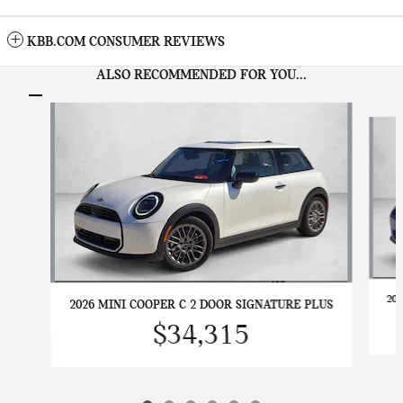
KBB.COM CONSUMER REVIEWS
ALSO RECOMMENDED FOR YOU...
Slide 1 of 6
20
2026 MINI COOPER C 2 DOOR SIGNATURE PLUS
$34,315