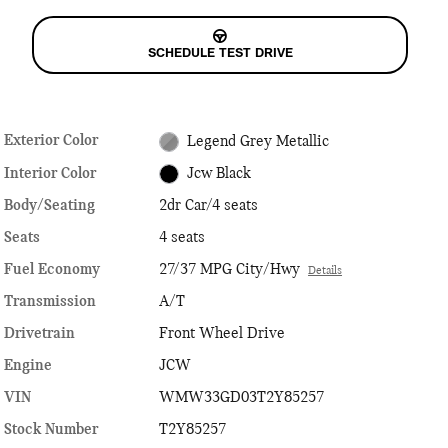
SCHEDULE TEST DRIVE
Exterior Color
Legend Grey Metallic
Interior Color
Jcw Black
Body/Seating
2dr Car/4 seats
Seats
4 seats
Fuel Economy
27/37 MPG City/Hwy
Details
Transmission
A/T
Drivetrain
Front Wheel Drive
Engine
JCW
VIN
WMW33GD03T2Y85257
Stock Number
T2Y85257