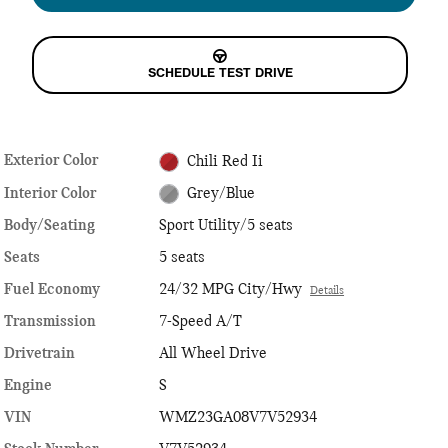
SCHEDULE TEST DRIVE
Exterior Color
Chili Red Ii
Interior Color
Grey/Blue
Body/Seating
Sport Utility/5 seats
Seats
5 seats
Fuel Economy
24/32 MPG City/Hwy
Details
Transmission
7-Speed A/T
Drivetrain
All Wheel Drive
Engine
S
VIN
WMZ23GA08V7V52934