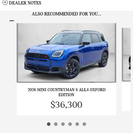
DEALER NOTES
ALSO RECOMMENDED FOR YOU...
Slide 1 of 6
2026 MINI COUNTRYMAN S ALL4 OXFORD
EDITION
$36,300