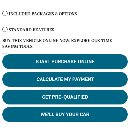
INCLUDED PACKAGES & OPTIONS
STANDARD FEATURES
BUY THIS VEHICLE ONLINE NOW. EXPLORE OUR TIME
SAVING TOOLS:
START PURCHASE ONLINE
CALCULATE MY PAYMENT
GET PRE-QUALIFIED
WE'LL BUY YOUR CAR