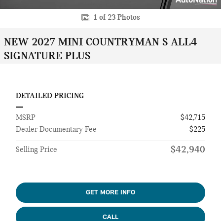
1 of 23 Photos
NEW 2027 MINI COUNTRYMAN S ALL4
SIGNATURE PLUS
DETAILED PRICING
MSRP
$42,715
Dealer Documentary Fee
$225
$42,940
Selling Price
GET MORE INFO
CALL