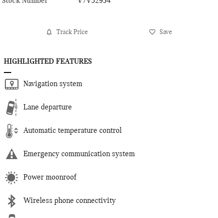
Stock Number
V7V52934
Track Price
Save
HIGHLIGHTED FEATURES
Navigation system
Lane departure
Automatic temperature control
Emergency communication system
Power moonroof
Wireless phone connectivity