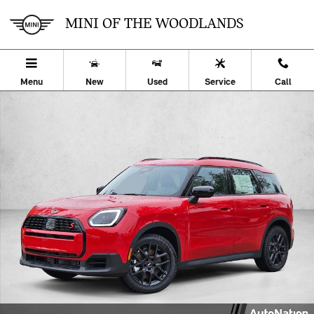
Skip to main content
MINI OF THE WOODLANDS
Menu
New
Used
Service
Call
New 2027 MINI Countryman S Sport Utility Photo 1 of 23