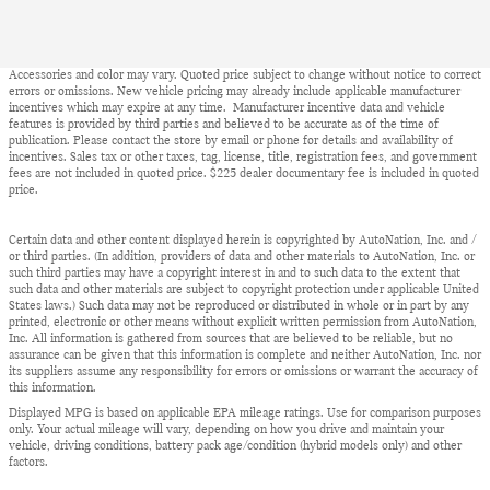
Accessories and color may vary. Quoted price subject to change without notice to correct
errors or omissions. New vehicle pricing may already include applicable manufacturer
incentives which may expire at any time. Manufacturer incentive data and vehicle
features is provided by third parties and believed to be accurate as of the time of
publication. Please contact the store by email or phone for details and availability of
incentives. Sales tax or other taxes, tag, license, title, registration fees, and government
fees are not included in quoted price. $225 dealer documentary fee is included in quoted
price.
Certain data and other content displayed herein is copyrighted by AutoNation, Inc. and /
or third parties. (In addition, providers of data and other materials to AutoNation, Inc. or
such third parties may have a copyright interest in and to such data to the extent that
such data and other materials are subject to copyright protection under applicable United
States laws.) Such data may not be reproduced or distributed in whole or in part by any
printed, electronic or other means without explicit written permission from AutoNation,
Inc. All information is gathered from sources that are believed to be reliable, but no
assurance can be given that this information is complete and neither AutoNation, Inc. nor
its suppliers assume any responsibility for errors or omissions or warrant the accuracy of
this information.
Displayed MPG is based on applicable EPA mileage ratings. Use for comparison purposes
only. Your actual mileage will vary, depending on how you drive and maintain your
vehicle, driving conditions, battery pack age/condition (hybrid models only) and other
factors.