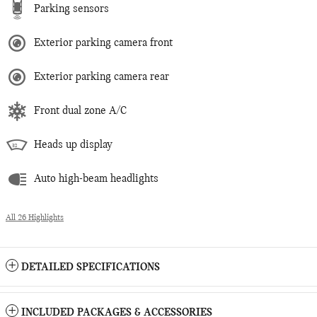
Parking sensors
Exterior parking camera front
Exterior parking camera rear
Front dual zone A/C
Heads up display
Auto high-beam headlights
All 26 Highlights
DETAILED SPECIFICATIONS
INCLUDED PACKAGES & ACCESSORIES